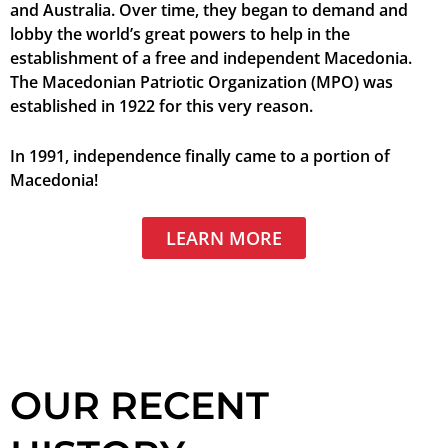
and Australia. Over time, they began to demand and
lobby the world’s great powers to help in the
establishment of a free and independent Macedonia.
The Macedonian Patriotic Organization (MPO) was
established in 1922 for this very reason.
In 1991, independence finally came to a portion of
Macedonia!
LEARN MORE
OUR RECENT