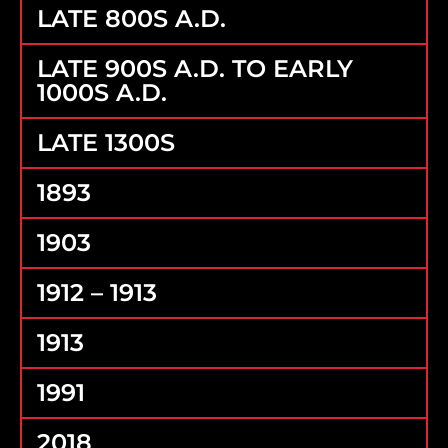
LATE 800S A.D.
LATE 900S A.D. TO EARLY
1000S A.D.
LATE 1300S
1893
1903
1912 – 1913
1913
1991
2018