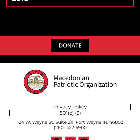
DONATE
Privacy Policy
501(c) (3)
124 W. Wayne St. Suite 211, Fort Wayne IN, 46802
(260) 422-5900