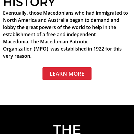
HISTORY
Eventually, those Macedonians who had immigrated to
North America and Australia began to demand and
lobby the great powers of the world to help in the
establishment of a free and independent
Macedonia. The Macedonian Patriotic
Organization (MPO) was established in 1922 for this
very reason.
LEARN MORE
THE