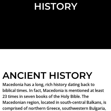
HISTORY
ANCIENT HISTORY
Macedonia has a long, rich history dating back to
biblical times. In fact, Macedonia is mentioned at least
23 times in seven books of the Holy Bible. The
Macedonian region, located in south-central Balkans, is
comprised of northern Greece, southwestern Bulgaria,