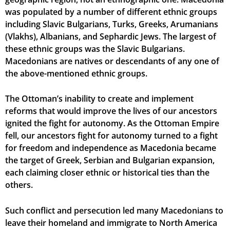
was populated by a number of different ethnic groups
including Slavic Bulgarians, Turks, Greeks, Arumanians
(Vlakhs), Albanians, and Sephardic Jews. The largest of
these ethnic groups was the Slavic Bulgarians.
Macedonians are natives or descendants of any one of
the above-mentioned ethnic groups.
The Ottoman’s inability to create and implement
reforms that would improve the lives of our ancestors
ignited the fight for autonomy. As the Ottoman Empire
fell, our ancestors fight for autonomy turned to a fight
for freedom and independence as Macedonia became
the target of Greek, Serbian and Bulgarian expansion,
each claiming closer ethnic or historical ties than the
others.
Such conflict and persecution led many Macedonians to
leave their homeland and immigrate to North America