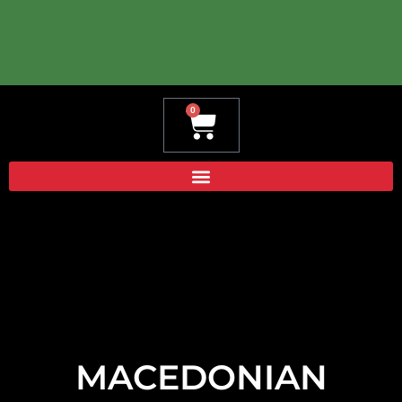
0
Cart
MACEDONIAN