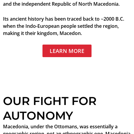
and the independent Republic of North Macedonia.
Its ancient history has been traced back to ~2000 B.C.
when the Indo-European people settled the region,
making it their kingdom, Macedon.
LEARN MORE
OUR FIGHT FOR
AUTONOMY
Macedonia, under the Ottomans, was essentially a
geographic region, not an ethnographic one. Macedonia