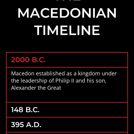
MACEDONIAN
TIMELINE
2000 B.C.
Macedon established as a kingdom under
the leadership of Philip II and his son,
Alexander the Great
148 B.C.
395 A.D.